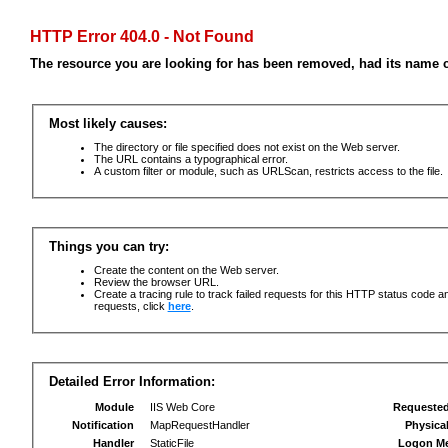
HTTP Error 404.0 - Not Found
The resource you are looking for has been removed, had its name c
Most likely causes:
The directory or file specified does not exist on the Web server.
The URL contains a typographical error.
A custom filter or module, such as URLScan, restricts access to the file.
Things you can try:
Create the content on the Web server.
Review the browser URL.
Create a tracing rule to track failed requests for this HTTP status code an
requests, click
here
.
Detailed Error Information:
Module
IIS Web Core
Requeste
Notification
MapRequestHandler
Physica
Handler
StaticFile
Logon M