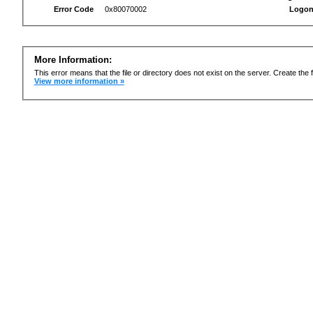
Error Code
0x80070002
Logon
More Information:
This error means that the file or directory does not exist on the server. Create the f
View more information »