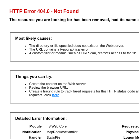
HTTP Error 404.0 - Not Found
The resource you are looking for has been removed, had its name c
Most likely causes:
The directory or file specified does not exist on the Web server.
The URL contains a typographical error.
A custom filter or module, such as URLScan, restricts access to the file.
Things you can try:
Create the content on the Web server.
Review the browser URL.
Create a tracing rule to track failed requests for this HTTP status code an
requests, click
here
.
Detailed Error Information:
Module
IIS Web Core
Requeste
Notification
MapRequestHandler
Physica
Handler
StaticFile
Logon M