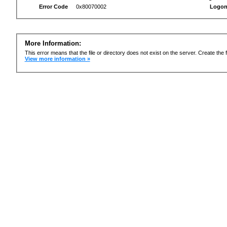
Error Code
0x80070002
Logon
More Information:
This error means that the file or directory does not exist on the server. Create the f
View more information »