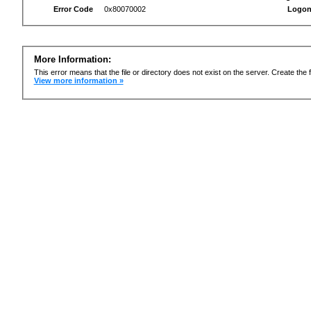
Error Code
0x80070002
Logon
More Information:
This error means that the file or directory does not exist on the server. Create the f
View more information »