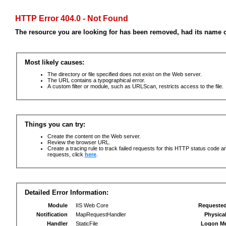
HTTP Error 404.0 - Not Found
The resource you are looking for has been removed, had its name c
Most likely causes:
The directory or file specified does not exist on the Web server.
The URL contains a typographical error.
A custom filter or module, such as URLScan, restricts access to the file.
Things you can try:
Create the content on the Web server.
Review the browser URL.
Create a tracing rule to track failed requests for this HTTP status code an
requests, click
here
.
Detailed Error Information:
Module
IIS Web Core
Requeste
Notification
MapRequestHandler
Physica
Handler
StaticFile
Logon M